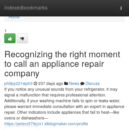
Home
indexedbookmarks
Togg
navi
Home
1
Recognizing the right moment
to call an appliance repair
company
philipy221wph3
237 days ago
News
Discuss
If you notice any unusual sounds from your refrigerator, it may
signal a malfunction that requires professional attention.
Additionally, if your washing machine fails to spin or leaks water,
please warrant immediate consultation with an expert in appliance
repair. Other indicators include appliances that fail to heat—like
ovens or dishwashers—
https://peterz579yzx1.idblogmaker.com/profile