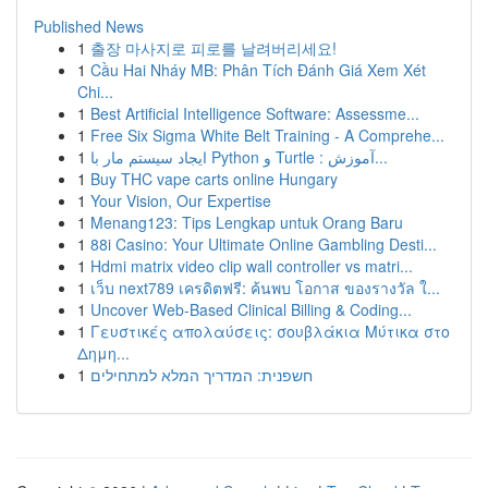
Published News
1
출장 마사지로 피로를 날려버리세요!
1
Cầu Hai Nháy MB: Phân Tích Đánh Giá Xem Xét
Chi...
1
Best Artificial Intelligence Software: Assessme...
1
Free Six Sigma White Belt Training - A Comprehe...
1
ایجاد سیستم مار با Python و Turtle : آموزش...
1
Buy THC vape carts online Hungary
1
Your Vision, Our Expertise
1
Menang123: Tips Lengkap untuk Orang Baru
1
88i Casino: Your Ultimate Online Gambling Desti...
1
Hdmi matrix video clip wall controller vs matri...
1
เว็บ next789 เครดิตฟรี: ค้นพบ โอกาส ของรางวัล ใ...
1
Uncover Web-Based Clinical Billing & Coding...
1
Γευστικές απολαύσεις: σουβλάκια Μύτικα στο
Δημη...
1
חשפנית: המדריך המלא למתחילים