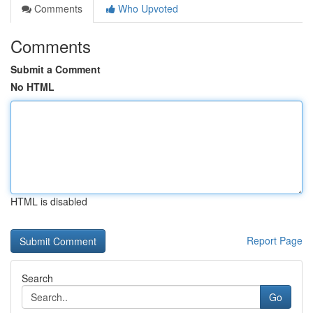
Comments
Who Upvoted
Comments
Submit a Comment
No HTML
HTML is disabled
Report Page
Search
Go