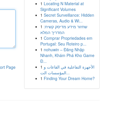
1
Locating N Material at
Significant Volumes
1
Secret Surveillance: Hidden
Cameras, Audio & Wi...
1
שחזור מידע מדיסק קשיח:
המדריך המלא
1
Comprar Propriedades em
Portugal: Seu Roteiro p...
1
nohuwin – Đăng Nhập
Nhanh, Khám Phá Kho Game
Đ...
1
الأجهزة التفاعلية في القاعات و
ort Page
المؤسسات الت...
1
Finding Your Dream Home?