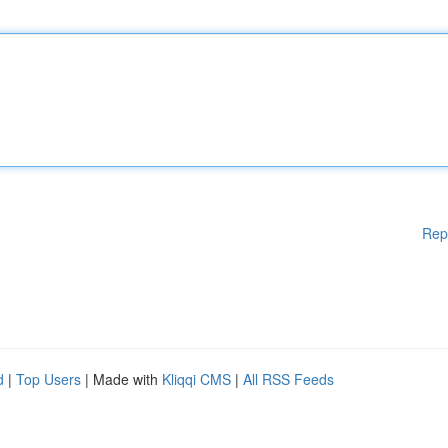
Rep
d
|
Top Users
| Made with
Kliqqi CMS
|
All RSS Feeds