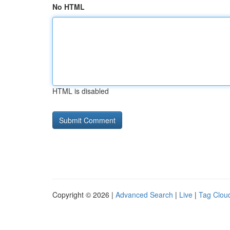
No HTML
HTML is disabled
Copyright © 2026 |
Advanced Search
|
Live
|
Tag Clou