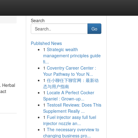
Search
Go
Published News
1
Strategic wealth
management principles guide
fi...
1
Coventry Career Center :
Your Pathway to Your N...
1
任小聊任下聊官网：最新动
. Herbal
态与用户指南
xact
1
Locate A Perfect Cocker
Spaniel : Grown-up...
1
Testosil Reviews: Does This
Supplement Really ...
1
Fuel injector assy full fuel
injector nozzle an...
1
The necessary overview to
changing business pro...