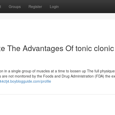
t
Groups
Register
Login
ze The Advantages Of tonic clonic
n in a single group of muscles at a time to loosen up The full physique
s are not monitored by the Foods and Drug Administration (FDA) the e
44ctj4.boyblogguide.com/profile