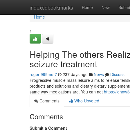
Home
indexedbookmarks
Home
New
Submi
Home
1
Helping The others Reali
seizure treatment
rogert999met7
237 days ago
News
Discuss
Progressive muscle mass leisure aims to release tensio
products and solutions and dietary dietary supplement
same way medications are. You can not
https://johnw3
Comments
Who Upvoted
Comments
Submit a Comment