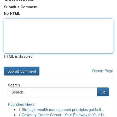
Submit a Comment
No HTML
HTML is disabled
Report Page
Search
Go
Published News
1
Strategic wealth management principles guide fi...
1
Coventry Career Center : Your Pathway to Your N...