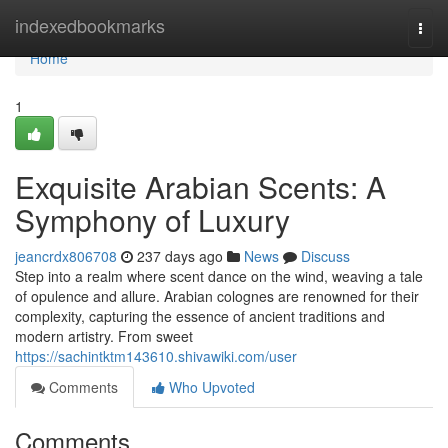
Home
indexedbookmarks
Togg
navi
Home
1
Exquisite Arabian Scents: A
Symphony of Luxury
jeancrdx806708
237 days ago
News
Discuss
Step into a realm where scent dance on the wind, weaving a tale
of opulence and allure. Arabian colognes are renowned for their
complexity, capturing the essence of ancient traditions and
modern artistry. From sweet
https://sachintktm143610.shivawiki.com/user
Comments
Who Upvoted
Comments