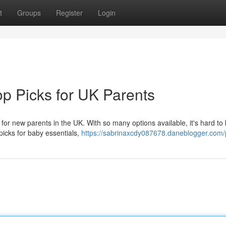
t
Groups
Register
Login
p Picks for UK Parents
 for new parents in the UK. With so many options available, it's hard to
 picks for baby essentials,
https://sabrinaxcdy087678.daneblogger.com/p