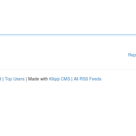
Rep
d
|
Top Users
| Made with
Kliqqi CMS
|
All RSS Feeds