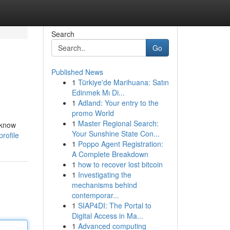
Search
Go
Published News
1
Türkiye'de Marihuana: Satın
Edinmek Mı Di...
1
Adland: Your entry to the
promo World
1
Master Regional Search:
 know
Your Sunshine State Con...
rofile
1
Poppo Agent Registration:
A Complete Breakdown
1
how to recover lost bitcoin
1
Investigating the
mechanisms behind
contemporar...
1
SIAP4DI: The Portal to
Digital Access in Ma...
1
Advanced computing