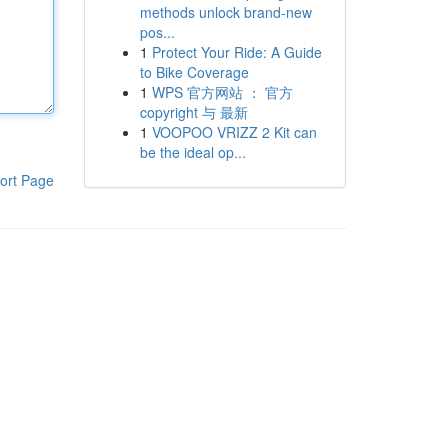
methods unlock brand-new
pos...
1
Protect Your Ride: A Guide
to Bike Coverage
1
WPS 官方网站 ： 官方
copyright 与 最新
1
VOOPOO VRIZZ 2 Kit can
be the ideal op...
ort Page