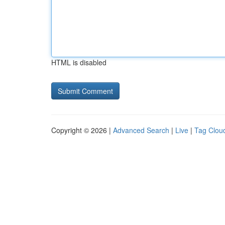
HTML is disabled
Copyright © 2026 |
Advanced Search
|
Live
|
Tag Clou