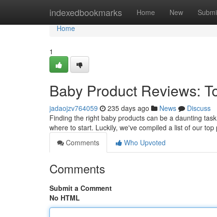
Home
indexedbookmarks
Home
New
Submi
Home
1
Baby Product Reviews: To
jadaojzv764059
235 days ago
News
Discuss
Finding the right baby products can be a daunting task
where to start. Luckily, we've compiled a list of our top
Comments
Who Upvoted
Comments
Submit a Comment
No HTML