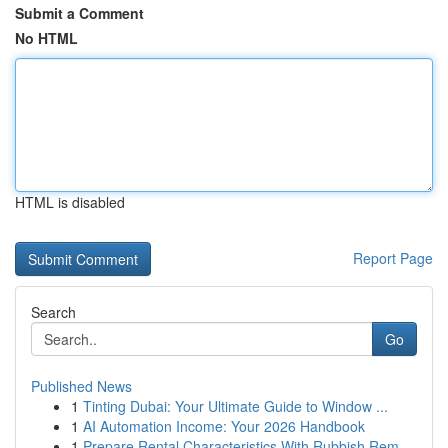
Submit a Comment
No HTML
HTML is disabled
Report Page
Search
Go
Published News
1
Tinting Dubai: Your Ultimate Guide to Window ...
1
AI Automation Income: Your 2026 Handbook
1
Prepare Rental Characteristics With Rubbish Rem...