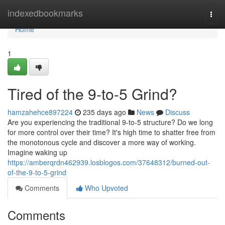
Home
indexedbookmarks
Togg
navi
Home
1
Tired of the 9-to-5 Grind?
hamzahehce897224
235 days ago
News
Discuss
Are you experiencing the traditional 9-to-5 structure? Do we long
for more control over their time? It's high time to shatter free from
the monotonous cycle and discover a more way of working.
Imagine waking up
https://amberqrdn462939.losblogos.com/37648312/burned-out-
of-the-9-to-5-grind
Comments
Who Upvoted
Comments