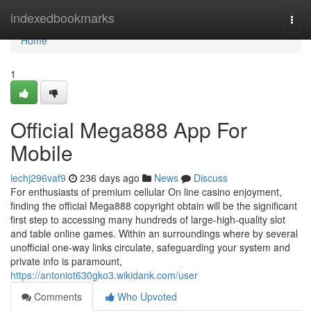
Home
indexedbookmarks
Togg
navi
Home
1
Official Mega888 App For
Mobile
lechj296vaf9
236 days ago
News
Discuss
For enthusiasts of premium cellular On line casino enjoyment,
finding the official Mega888 copyright obtain will be the significant
first step to accessing many hundreds of large-high-quality slot
and table online games. Within an surroundings where by several
unofficial one-way links circulate, safeguarding your system and
private info is paramount,
https://antoniot630gko3.wikidank.com/user
Comments
Who Upvoted