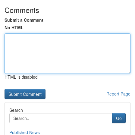
Comments
Submit a Comment
No HTML
HTML is disabled
Report Page
Search
Go
Published News