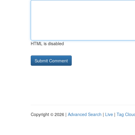
HTML is disabled
Copyright © 2026 |
Advanced Search
|
Live
|
Tag Clou