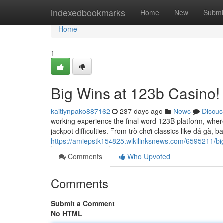
Home
indexedbookmarks
Home
New
Submi
Home
1
Big Wins at 123b Casino!
kaitlynpako887162
237 days ago
News
Discus
working experience the final word 123B platform, where 
jackpot difficulties. From trò chơi classics like đá gà, 
https://amiepstk154825.wikilinksnews.com/6595211/b
Comments
Who Upvoted
Comments
Submit a Comment
No HTML