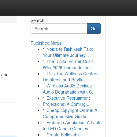
Search
Go
Published News
1
Noida to Rishikesh Taxi:
Your Ultimate Journey...
1
The Digital Border Crisis:
Why 2026 Demands the...
1
This Top Wellness Centers:
, and
De-stress and Revita...
1
Wireless Audio Devices
Audio Degradation with C...
1
Executive Recruitment
Projections: A Coming...
1
Cheap copyright Online: A
Comprehensive Guide
1
Embrace Ambiance: A Look
to LED Candle Candles
1
Create Believable