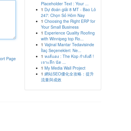
Placeholder Text : Your ...
1
Dự đoán giải 8 MT - Bao Lô
247: Chọn Số Hôm Nay
1
Choosing the Right ERP for
Your Small Business
1
Experience Quality Roofing
with Winnipeg top Ro...
1
Vajinal Mantar Tedavisinde
İlaç Seçenekleri: Ne...
1
หงส์แดง : The Kop กำลังดี !
ort Page
เจาะลึก นัด ...
1
My Media Wall Project
1
網站SEO優化全攻略：提升
流量與成效