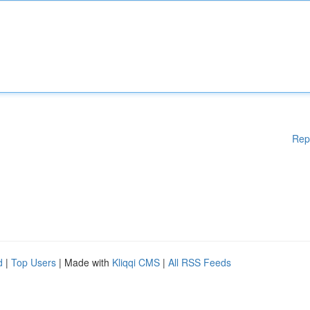
Rep
d
|
Top Users
| Made with
Kliqqi CMS
|
All RSS Feeds