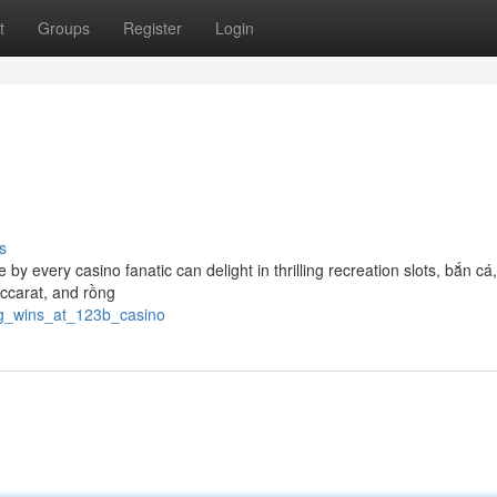
t
Groups
Register
Login
s
by every casino fanatic can delight in thrilling recreation slots, bắn cá
baccarat, and rồng
ig_wins_at_123b_casino