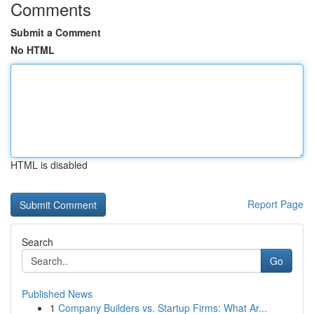
Comments
Submit a Comment
No HTML
HTML is disabled
Report Page
Search
Go
Published News
1
Company Builders vs. Startup Firms: What Ar...