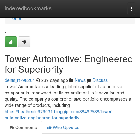
Home
indexedbookmarks
Togg
navi
Home
1
Tower Automotive: Engineered
for Superiority
denisjjrt798204
239 days ago
News
Discuss
Tower Automotive is a leading global supplier of automotive
components, renowned for its commitment to innovation and
quality. The company's comprehensive portfolio encompasses a
wide range of products, including
https://heatheble979031.bloggip.com/38462538/tower-
automotive-engineered-for-superiority
Comments
Who Upvoted