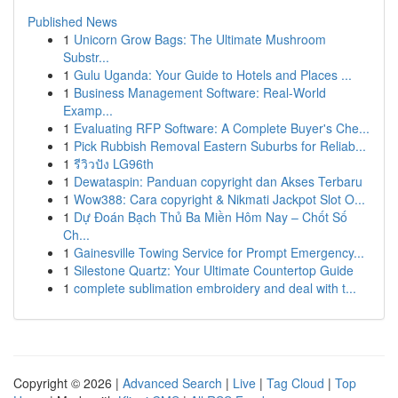
Published News
1
Unicorn Grow Bags: The Ultimate Mushroom
Substr...
1
Gulu Uganda: Your Guide to Hotels and Places ...
1
Business Management Software: Real-World
Examp...
1
Evaluating RFP Software: A Complete Buyer's Che...
1
Pick Rubbish Removal Eastern Suburbs for Reliab...
1
รีวิวปัง LG96th
1
Dewataspin: Panduan copyright dan Akses Terbaru
1
Wow388: Cara copyright & Nikmati Jackpot Slot O...
1
Dự Đoán Bạch Thủ Ba Miền Hôm Nay – Chốt Số
Ch...
1
Gainesville Towing Service for Prompt Emergency...
1
Silestone Quartz: Your Ultimate Countertop Guide
1
complete sublimation embroidery and deal with t...
Copyright © 2026 |
Advanced Search
|
Live
|
Tag Cloud
|
Top