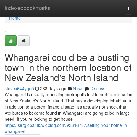
Home
indexedbookmarks
Togg
navi
Home
1
Whangarei could be a bustling
town In the northern location of
New Zealand's North Island
stevex644yqq5
238 days ago
News
Discuss
Whangarei is usually a bustling metropolis inside northern location
of New Zealand's North Island. That has a developing inhabitants
in addition to a potent financial state, it's actually not shock that
Attributes to become found in Whangarei are going to be in large
need. If you're looking to get house
https://sergiopajuk.widblog.com/93616787/selling-your-home-in-
whangarei