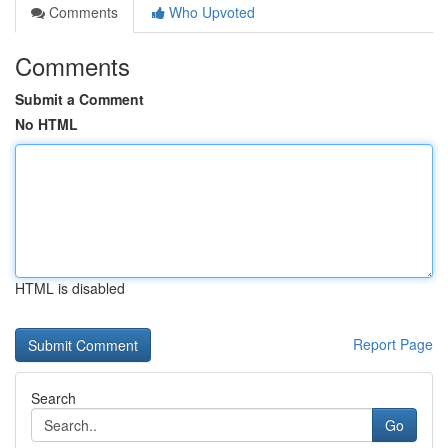
Comments
Who Upvoted
Comments
Submit a Comment
No HTML
HTML is disabled
Report Page
Search
Go