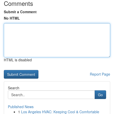
Comments
Submit a Comment
No HTML
HTML is disabled
Report Page
Search
Go
Published News
1
Los Angeles HVAC: Keeping Cool & Comfortable