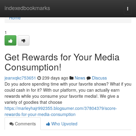
Home
indexedbookmarks
Togg
navi
Home
1
Get Rewards for Your Media
Consumption!
jeanxqkc753651
239 days ago
News
Discuss
Do you adore spending time with your favorite shows? What if you
could cash in for it? With our platform, you can actually earn
rewards while you consume your favorite media!. We give a
variety of goodies that choose
https://marleyhajr992355.blogsumer.com/37804379/score-
rewards-for-your-media-consumption
Comments
Who Upvoted