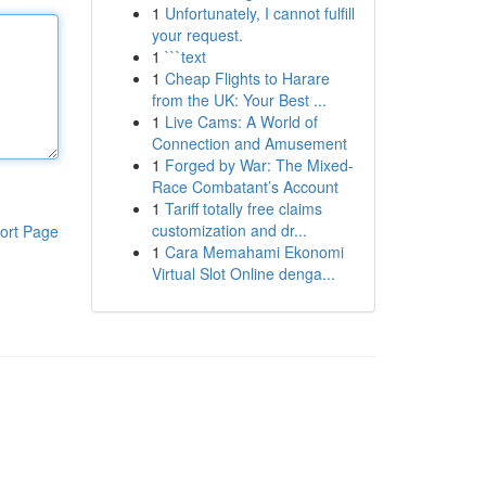
1
Unfortunately, I cannot fulfill
your request.
1
```text
1
Cheap Flights to Harare
from the UK: Your Best ...
1
Live Cams: A World of
Connection and Amusement
1
Forged by War: The Mixed-
Race Combatant’s Account
1
Tariff totally free claims
customization and dr...
ort Page
1
Cara Memahami Ekonomi
Virtual Slot Online denga...