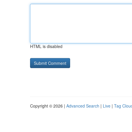
HTML is disabled
Copyright © 2026 |
Advanced Search
|
Live
|
Tag Clou