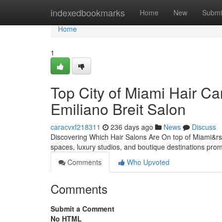
Home
indexedbookmarks
Home
New
Submi
Home
1
Top City of Miami Hair Ca
Emiliano Breit Salon
caracvxf218311
236 days ago
News
Discuss
Discovering Which Hair Salons Are On top of Miami&rsq
spaces, luxury studios, and boutique destinations promi
Comments
Who Upvoted
Comments
Submit a Comment
No HTML