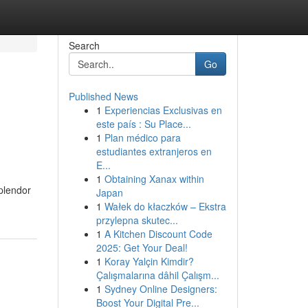
Search
Go
Published News
1
Experiencias Exclusivas en
este país : Su Place...
1
Plan médico para
estudiantes extranjeros en
E...
1
Obtaining Xanax within
plendor
Japan
1
Wałek do kłaczków – Ekstra
przylepna skutec...
1
A Kitchen Discount Code
2025: Get Your Deal!
1
Koray Yalçin Kimdir?
Çalışmalarına dâhil Çalışm...
1
Sydney Online Designers:
Boost Your Digital Pre...