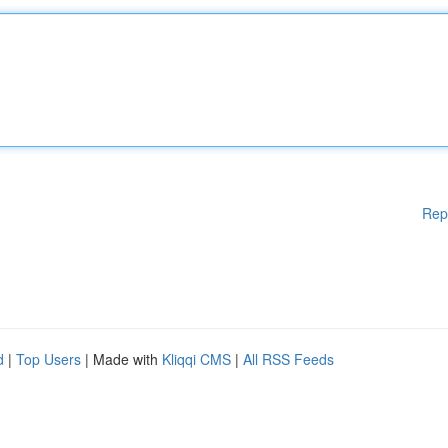
Rep
d
|
Top Users
| Made with
Kliqqi CMS
|
All RSS Feeds