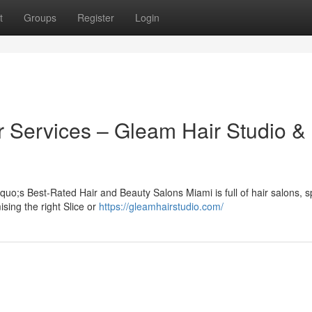
t
Groups
Register
Login
r Services – Gleam Hair Studio &
uo;s Best-Rated Hair and Beauty Salons Miami is full of hair salons, s
sing the right Slice or
https://gleamhairstudio.com/