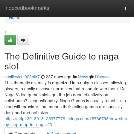
Home
indexedbookmarks
Togg
navi
Home
1
The Definitive Guide to naga
slot
vasilievichi923hfk7
237 days ago
News
Discuss
This thematic diversity is organized into unique classes, allowing
players to easily discover narratives that resonate with them. Do
Naga Video games slots get the job done effectively on
cellphones? Unquestionably. Naga Games is usually a mobile-to
start with provider, that means their online games are specially
designed and optimized
https://http13918013125377776.ttblogs.com/18766798/new-step-
by-step-map-for-naga-23
Comments
Who Upvoted