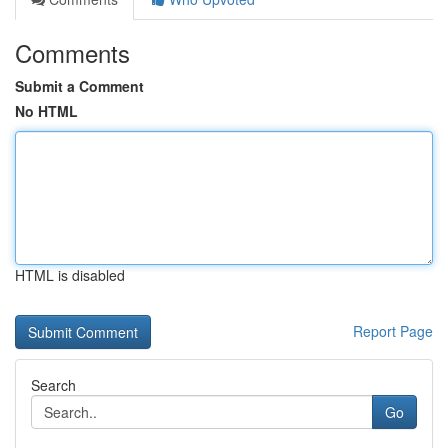
Comments
Submit a Comment
No HTML
HTML is disabled
Report Page
Search
Go