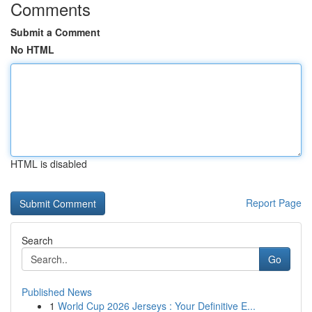
Comments
Submit a Comment
No HTML
HTML is disabled
Report Page
Search
Go
Published News
1
World Cup 2026 Jerseys : Your Definitive E...