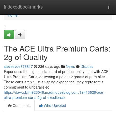
Home
indexedbookmarks
Togg
navi
Home
1
The ACE Ultra Premium Carts:
2g of Quality
stevesvde376817
236 days ago
News
Discuss
Experience the highest standard of product enjoyment with ACE
Ultra Premium Carts, delivering a potent 2 grams of pure bliss.
These carts aren't just a vaping experience; they represent a
commitment to unparalleled
https://dawudcfin923048.madmouseblog.com/19413629/ace-
ultra-premium-carts-2g-of-excellence
Comments
Who Upvoted