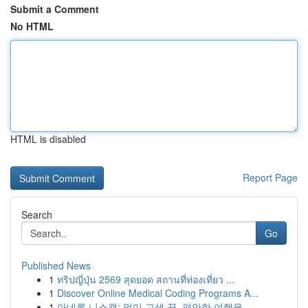
Submit a Comment
No HTML
HTML is disabled
Report Page
Search
Go
Published News
1
ทริปญี่ปุ่น 2569 สุดยอด สถานที่ท่องเที่ยว ...
1
Discover Online Medical Coding Programs A...
1
아네론 니스캡: 멀미 고생 끝, 편안한 여행을 ...