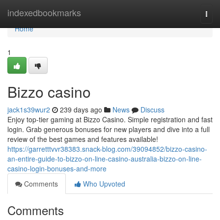
Home
indexedbookmarks
Togg
navi
Home
1
Bizzo casino
jack1s39wur2
239 days ago
News
Discuss
Enjoy top-tier gaming at Bizzo Casino. Simple registration and fast
login. Grab generous bonuses for new players and dive into a full
review of the best games and features available!
https://garretttvvr38383.snack-blog.com/39094852/bizzo-casino-
an-entire-guide-to-bizzo-on-line-casino-australia-bizzo-on-line-
casino-login-bonuses-and-more
Comments
Who Upvoted
Comments