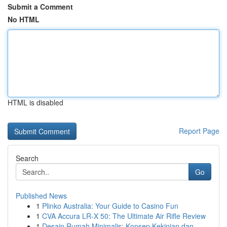
Submit a Comment
No HTML
HTML is disabled
Report Page
Search
Go
Published News
1
Plinko Australia: Your Guide to Casino Fun
1
CVA Accura LR-X 50: The Ultimate Air Rifle Review
1
Desain Rumah Minimalis: Konsep Kekinian dan ...