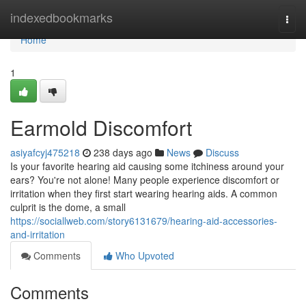
Home
indexedbookmarks
Togg
navi
Home
1
Earmold Discomfort
asiyafcyj475218
238 days ago
News
Discuss
Is your favorite hearing aid causing some itchiness around your
ears? You're not alone! Many people experience discomfort or
irritation when they first start wearing hearing aids. A common
culprit is the dome, a small
https://sociallweb.com/story6131679/hearing-aid-accessories-
and-irritation
Comments
Who Upvoted
Comments