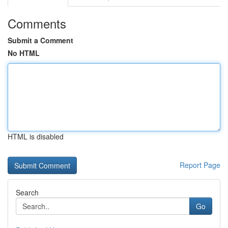
Comments
Submit a Comment
No HTML
HTML is disabled
Report Page
Search
Go