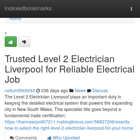
Home
indexedbookmarks
Togg
navi
Home
1
Trusted Level 2 Electrician
Liverpool for Reliable Electrical
Job
neilumtl569293
236 days ago
News
Discuss
The Level 2 Electrician Liverpool plays an important duty in
keeping the detailed electrical system that powers the expanding
city in New South Wales. This specialist title goes beyond a
fundamental trade certification;
https://ihannaszyo907211.mybloglicious.com/58827206/exactly-
how-to-select-the-right-level-2-electrician-liverpool-for-your-home
Comments
Who Upvoted