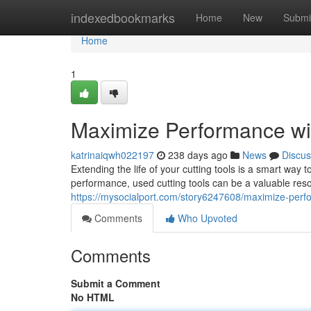
Home
indexedbookmarks
Home
New
Submi
Home
1
Maximize Performance wi
katrinaiqwh022197
238 days ago
News
Discus
Extending the life of your cutting tools is a smart way 
performance, used cutting tools can be a valuable reso
https://mysocialport.com/story6247608/maximize-perfo
Comments
Who Upvoted
Comments
Submit a Comment
No HTML