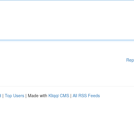
Rep
d
|
Top Users
| Made with
Kliqqi CMS
|
All RSS Feeds