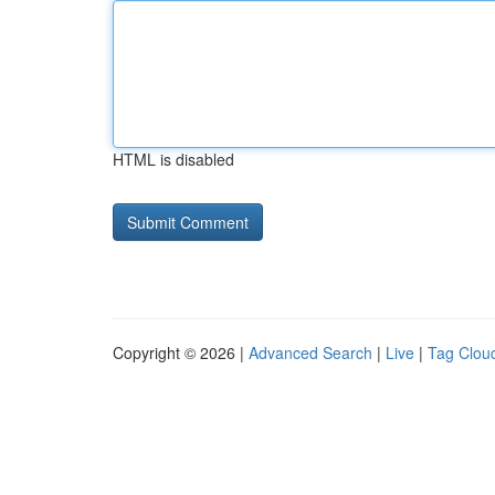
HTML is disabled
Copyright © 2026 |
Advanced Search
|
Live
|
Tag Clou