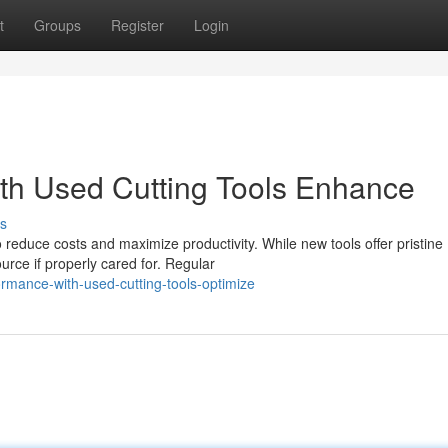
t
Groups
Register
Login
th Used Cutting Tools Enhance
s
to reduce costs and maximize productivity. While new tools offer pristine
urce if properly cared for. Regular
rmance-with-used-cutting-tools-optimize