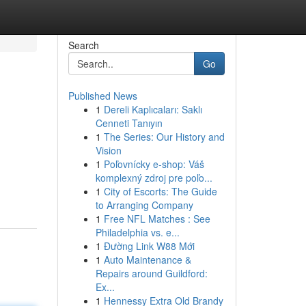
Search
Go
Published News
1
Dereli Kaplıcaları: Saklı
Cenneti Tanıyın
1
The Series: Our History and
Vision
1
Poľovnícky e-shop: Váš
komplexný zdroj pre poľo...
1
City of Escorts: The Guide
to Arranging Company
1
Free NFL Matches : See
Philadelphia vs. e...
1
Đường Link W88 Mới
1
Auto Maintenance &
Repairs around Guildford:
Ex...
1
Hennessy Extra Old Brandy