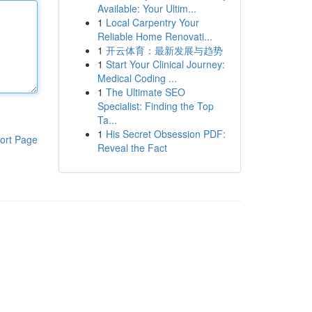
Available: Your Ultim...
1
Local Carpentry Your
Reliable Home Renovati...
1
开云体育：最新发展与趋势
1
Start Your Clinical Journey:
Medical Coding ...
1
The Ultimate SEO
Specialist: Finding the Top
Ta...
1
His Secret Obsession PDF:
ort Page
Reveal the Fact