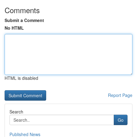
Comments
Submit a Comment
No HTML
HTML is disabled
Report Page
Search
Go
Published News