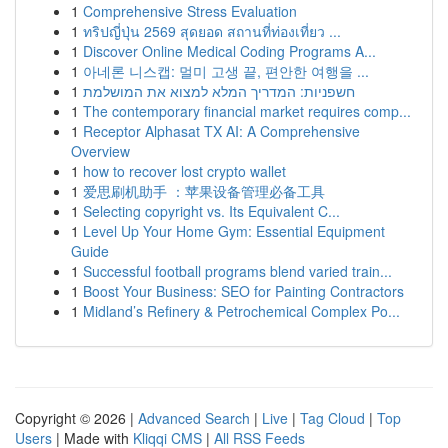
1
Comprehensive Stress Evaluation
1
ทริปญี่ปุ่น 2569 สุดยอด สถานที่ท่องเที่ยว ...
1
Discover Online Medical Coding Programs A...
1
아네론 니스캡: 멀미 고생 끝, 편안한 여행을 ...
1
חשפניות: המדריך המלא למצוא את המושלמת
1
The contemporary financial market requires comp...
1
Receptor Alphasat TX AI: A Comprehensive
Overview
1
how to recover lost crypto wallet
1
爱思刷机助手 ：苹果设备管理必备工具
1
Selecting copyright vs. Its Equivalent C...
1
Level Up Your Home Gym: Essential Equipment
Guide
1
Successful football programs blend varied train...
1
Boost Your Business: SEO for Painting Contractors
1
Midland’s Refinery & Petrochemical Complex Po...
Copyright © 2026 |
Advanced Search
|
Live
|
Tag Cloud
|
Top
Users
| Made with
Kliqqi CMS
|
All RSS Feeds