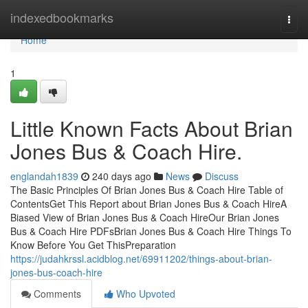
Home
indexedbookmarks
Togg
navi
Home
1
Little Known Facts About Brian
Jones Bus & Coach Hire.
englandah1839
240 days ago
News
Discuss
The Basic Principles Of Brian Jones Bus & Coach Hire Table of
ContentsGet This Report about Brian Jones Bus & Coach HireA
Biased View of Brian Jones Bus & Coach HireOur Brian Jones
Bus & Coach Hire PDFsBrian Jones Bus & Coach Hire Things To
Know Before You Get ThisPreparation
https://judahkrssl.acidblog.net/69911202/things-about-brian-
jones-bus-coach-hire
Comments
Who Upvoted