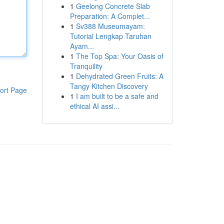
1
Geelong Concrete Slab
Preparation: A Complet...
1
Sv388 Museumayam:
Tutorial Lengkap Taruhan
Ayam...
1
The Top Spa: Your Oasis of
Tranquility
1
Dehydrated Green Fruits: A
Tangy Kitchen Discovery
ort Page
1
I am built to be a safe and
ethical AI assi...