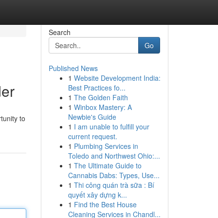
Search
Go
Published News
1
Website Development India:
der
Best Practices fo...
1
The Golden Faith
1
Winbox Mastery: A
Newbie's Guide
unity to
1
I am unable to fulfill your
current request.
1
Plumbing Services in
Toledo and Northwest Ohio:...
1
The Ultimate Guide to
Cannabis Dabs: Types, Use...
1
Thi công quán trà sữa : Bí
quyết xây dựng k...
1
Find the Best House
Cleaning Services in Chandl...