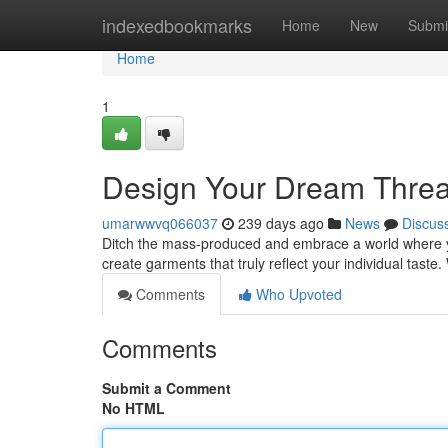
Home
indexedbookmarks
Home
New
Submi
Home
1
Design Your Dream Threa
umarwwvq066037
239 days ago
News
Discus
Ditch the mass-produced and embrace a world where yo
create garments that truly reflect your individual taste
Comments
Who Upvoted
Comments
Submit a Comment
No HTML