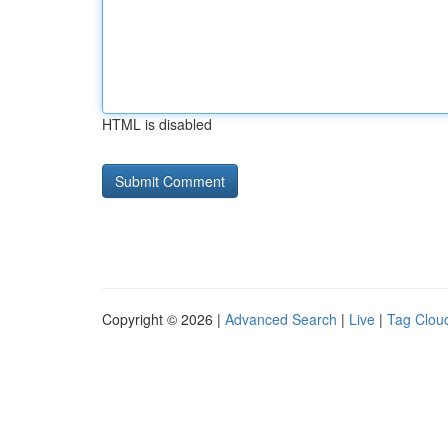
HTML is disabled
Copyright © 2026 |
Advanced Search
|
Live
|
Tag Clou