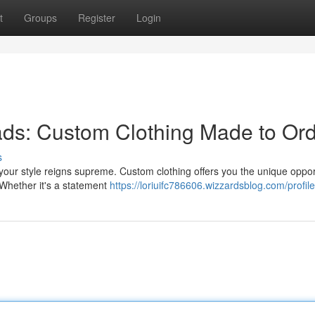
t
Groups
Register
Login
ds: Custom Clothing Made to Or
s
ur style reigns supreme. Custom clothing offers you the unique opport
. Whether it's a statement
https://loriuifc786606.wizzardsblog.com/profile