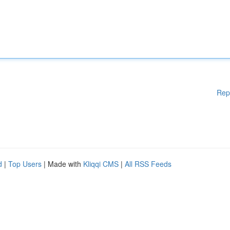
Rep
d
|
Top Users
| Made with
Kliqqi CMS
|
All RSS Feeds