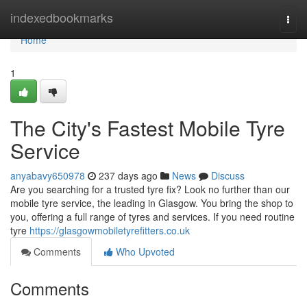
Home
indexedbookmarks
Togg
navi
Home
1
The City's Fastest Mobile Tyre
Service
anyabavy650978
237 days ago
News
Discuss
Are you searching for a trusted tyre fix? Look no further than our
mobile tyre service, the leading in Glasgow. You bring the shop to
you, offering a full range of tyres and services. If you need routine
tyre
https://glasgowmobiletyrefitters.co.uk
Comments
Who Upvoted
Comments