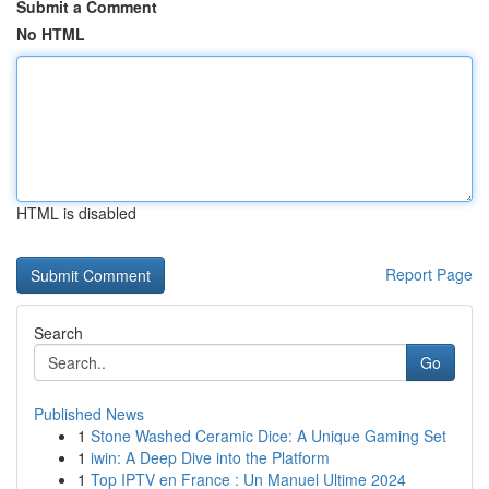
Submit a Comment
No HTML
HTML is disabled
Report Page
Search
Go
Published News
1
Stone Washed Ceramic Dice: A Unique Gaming Set
1
iwin: A Deep Dive into the Platform
1
Top IPTV en France : Un Manuel Ultime 2024