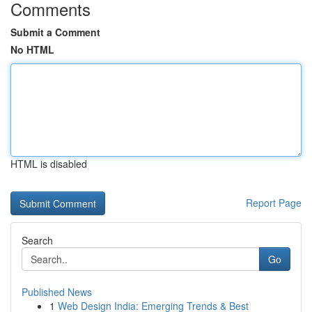
Comments
Submit a Comment
No HTML
HTML is disabled
Report Page
Search
Go
Published News
1
Web Design India: Emerging Trends & Best