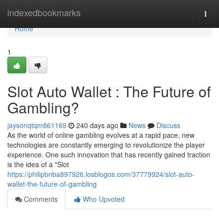
Home
indexedbookmarks
Togg
navi
Home
1
Slot Auto Wallet : The Future of
Gambling?
jaysonqtqm861169
240 days ago
News
Discuss
As the world of online gambling evolves at a rapid pace, new
technologies are constantly emerging to revolutionize the player
experience. One such innovation that has recently gained traction
is the idea of a "Slot
https://philipbnba897926.losblogos.com/37779924/slot-auto-
wallet-the-future-of-gambling
Comments
Who Upvoted