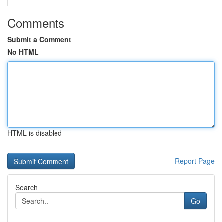
Comments
Submit a Comment
No HTML
HTML is disabled
Report Page
Search
Go