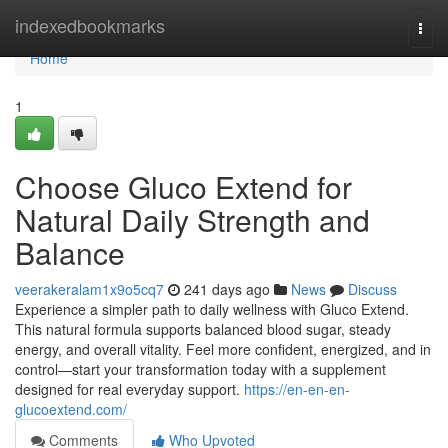
Home
indexedbookmarks
Togg
navi
Home
1
Choose Gluco Extend for
Natural Daily Strength and
Balance
veerakeralam1x9o5cq7
241 days ago
News
Discuss
Experience a simpler path to daily wellness with Gluco Extend.
This natural formula supports balanced blood sugar, steady
energy, and overall vitality. Feel more confident, energized, and in
control—start your transformation today with a supplement
designed for real everyday support.
https://en-en-en-
glucoextend.com/
Comments
Who Upvoted