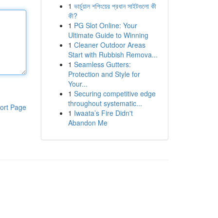
1
ভার্চুয়াল শপিংয়ের প্রধান সাইটগুলো কী
কী?
1
PG Slot Online: Your
Ultimate Guide to Winning
1
Cleaner Outdoor Areas
Start with Rubbish Remova...
1
Seamless Gutters:
Protection and Style for
Your...
1
Securing competitive edge
throughout systematic...
ort Page
1
Iwaata’s Fire Didn't
Abandon Me