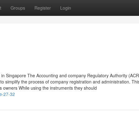
t
Groups
Register
Login
on in Singapore The Accounting and company Regulatory Authority (AC
d to simplify the process of company registration and administration. Thi
 owners While using the instruments they should
le-27-32