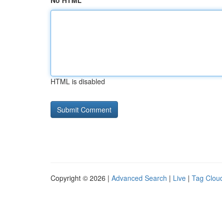
No HTML
HTML is disabled
Copyright © 2026 |
Advanced Search
|
Live
|
Tag Clou