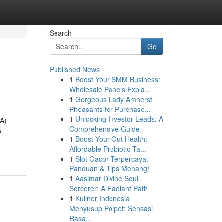
Search
Go
Published News
1
Boost Your SMM Business:
Wholesale Panels Expla...
1
Gorgeous Lady Amherst
Pheasants for Purchase...
1
Unlocking Investor Leads: A
RA)
Comprehensive Guide
s
1
Boost Your Gut Health:
Affordable Probiotic Ta...
1
Slot Gacor Terpercaya:
Panduan & Tips Menang!
1
Aasimar Divine Soul
Sorcerer: A Radiant Path
1
Kuliner Indonesia
Menyusup Poipet: Sensasi
Rasa...