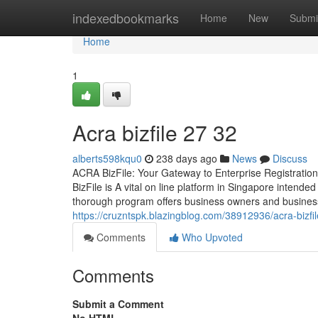
Home
indexedbookmarks
Home
New
Submi
Home
1
Acra bizfile​ 27 32
alberts598kqu0
238 days ago
News
Discuss
ACRA BizFile: Your Gateway to Enterprise Registrati
BizFile is A vital on line platform in Singapore intende
thorough program offers business owners and business
https://cruzntspk.blazingblog.com/38912936/acra-bizfi
Comments
Who Upvoted
Comments
Submit a Comment