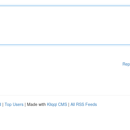
Rep
d
|
Top Users
| Made with
Kliqqi CMS
|
All RSS Feeds