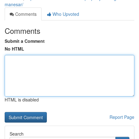
manesar/
Comments
Who Upvoted
Comments
Submit a Comment
No HTML
HTML is disabled
Report Page
Search