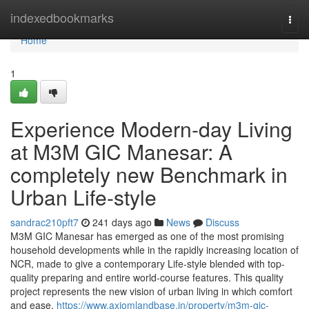
Home
indexedbookmarks
Togg
navi
Home
1
Experience Modern-day Living
at M3M GIC Manesar: A
completely new Benchmark in
Urban Life-style
sandrac210pft7
241 days ago
News
Discuss
M3M GIC Manesar has emerged as one of the most promising
household developments while in the rapidly increasing location of
NCR, made to give a contemporary Life-style blended with top-
quality preparing and entire world-course features. This quality
project represents the new vision of urban living in which comfort
and ease,
https://www.axiomlandbase.in/property/m3m-gic-