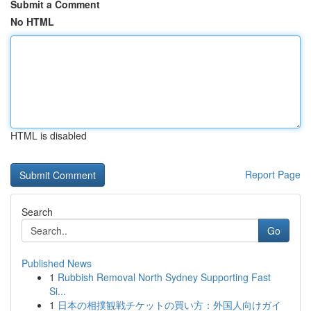
Submit a Comment
No HTML
HTML is disabled
Report Page
Search
Go
Published News
1
Rubbish Removal North Sydney Supporting Fast
Si...
1
日本の相撲観戦チケットの買い方：外国人向けガイ