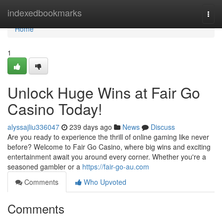
Home
indexedbookmarks
Togg
navi
Home
1
Unlock Huge Wins at Fair Go
Casino Today!
alyssajliu336047
239 days ago
News
Discuss
Are you ready to experience the thrill of online gaming like never
before? Welcome to Fair Go Casino, where big wins and exciting
entertainment await you around every corner. Whether you're a
seasoned gambler or a
https://fair-go-au.com
Comments
Who Upvoted
Comments