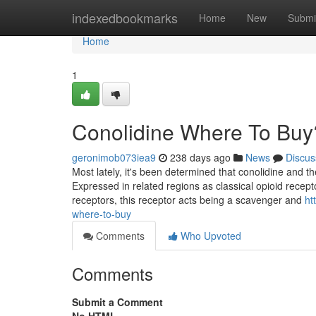
Home
indexedbookmarks
Home
New
Submi
Home
1
Conolidine Where To Buy
geronimob073iea9
238 days ago
News
Discus
Most lately, it's been determined that conolidine and 
Expressed in related regions as classical opioid recept
receptors, this receptor acts being a scavenger and
ht
where-to-buy
Comments
Who Upvoted
Comments
Submit a Comment