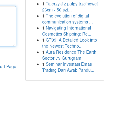
1
Talerzyki z pulpy trzcinowej
26cm - 50 szt...
1
The evolution of digital
communication systems ...
1
Navigating International
Cosmetics Shipping: Re...
1
GT99: A Detailed Look into
the Newest Techno...
1
Aura Residence The Earth
Sector 79 Gurugram
1
Seminar Investasi Emas
ort Page
Trading Dari Awal: Pandu...