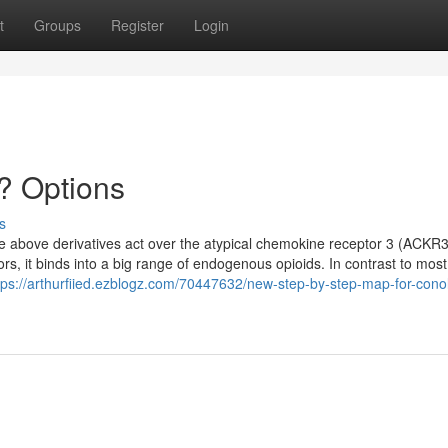
t
Groups
Register
Login
? Options
s
the above derivatives act over the atypical chemokine receptor 3 (ACKR3
ors, it binds into a big range of endogenous opioids. In contrast to most
tps://arthurfiied.ezblogz.com/70447632/new-step-by-step-map-for-conol