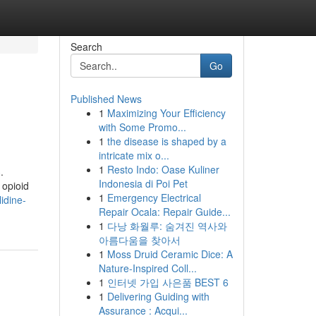
Search
Go
Published News
1
Maximizing Your Efficiency
with Some Promo...
1
the disease is shaped by a
intricate mix o...
1
Resto Indo: Oase Kuliner
.
Indonesia di Poi Pet
 opioid
1
Emergency Electrical
idine-
Repair Ocala: Repair Guide...
1
다낭 화월루: 숨겨진 역사와
아름다움을 찾아서
1
Moss Druid Ceramic Dice: A
Nature-Inspired Coll...
1
인터넷 가입 사은품 BEST 6
1
Delivering Guiding with
Assurance : Acqui...