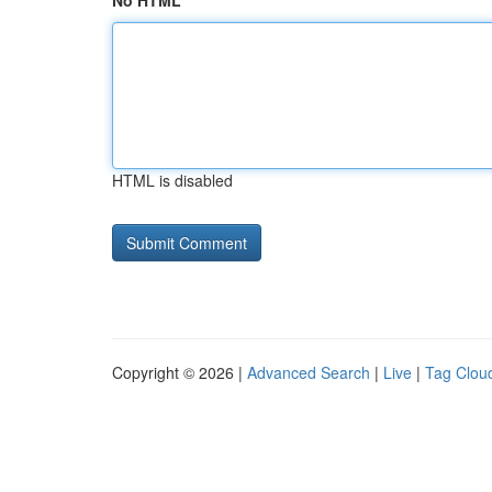
No HTML
HTML is disabled
Copyright © 2026 |
Advanced Search
|
Live
|
Tag Clou