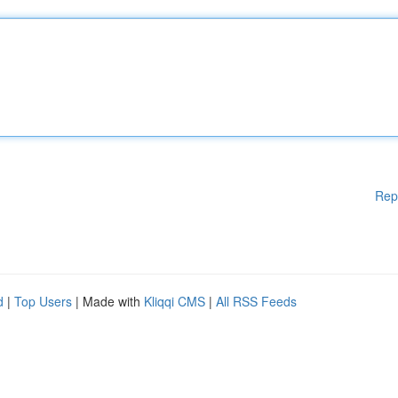
Rep
d
|
Top Users
| Made with
Kliqqi CMS
|
All RSS Feeds