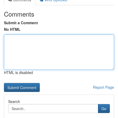
Comments
Submit a Comment
No HTML
HTML is disabled
Report Page
Search
Go