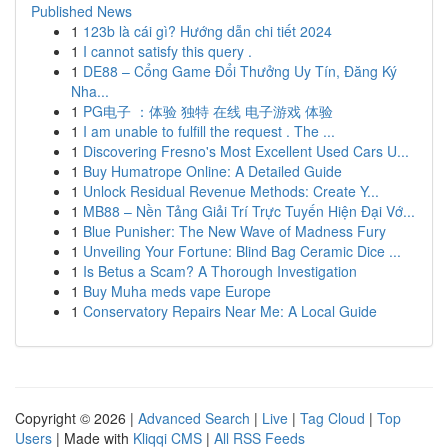
Published News
1
123b là cái gì? Hướng dẫn chi tiết 2024
1
I cannot satisfy this query .
1
DE88 – Cổng Game Đổi Thưởng Uy Tín, Đăng Ký
Nha...
1
PG电子 ：体验 独特 在线 电子游戏 体验
1
I am unable to fulfill the request . The ...
1
Discovering Fresno's Most Excellent Used Cars U...
1
Buy Humatrope Online: A Detailed Guide
1
Unlock Residual Revenue Methods: Create Y...
1
MB88 – Nền Tảng Giải Trí Trực Tuyến Hiện Đại Vớ...
1
Blue Punisher: The New Wave of Madness Fury
1
Unveiling Your Fortune: Blind Bag Ceramic Dice ...
1
Is Betus a Scam? A Thorough Investigation
1
Buy Muha meds vape Europe
1
Conservatory Repairs Near Me: A Local Guide
Copyright © 2026 |
Advanced Search
|
Live
|
Tag Cloud
|
Top
Users
| Made with
Kliqqi CMS
|
All RSS Feeds