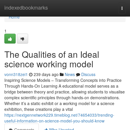
Home
indexedbookmarks
Togg
navi
Home
1
The Qualities of an Ideal
science working model
vonn318zei1
239 days ago
News
Discuss
Inspiring Science Models – Transforming Concepts into Practice
Through Hands-On Learning A educational model serves as a
bridge between theory and practice, allowing students to visualise
complex scientific principles through hands-on demonstrations.
Whether it’s a static exhibit or a working model for a science
exhibition, these creations play a vital
https://nextgennetwork229.timeblog.net/74654033/trending-
useful-information-on-science-model-you-should-know
Comments
Who Upvoted