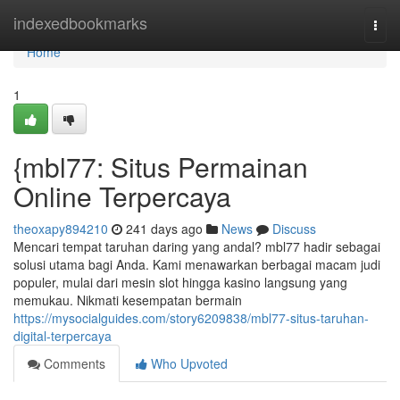
Home
indexedbookmarks
Togg
navi
Home
1
{mbl77: Situs Permainan
Online Terpercaya
theoxapy894210
241 days ago
News
Discuss
Mencari tempat taruhan daring yang andal? mbl77 hadir sebagai
solusi utama bagi Anda. Kami menawarkan berbagai macam judi
populer, mulai dari mesin slot hingga kasino langsung yang
memukau. Nikmati kesempatan bermain
https://mysocialguides.com/story6209838/mbl77-situs-taruhan-
digital-terpercaya
Comments
Who Upvoted