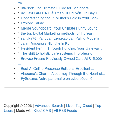
รกิ...
1
ufa7bet: The Ultimate Guide for Beginners
1
Xe Taxi LÂM HÀ Giải Pháp Di Chuyển Tin Cậy T...
1
Understanding the Publisher's Role in Your Book...
1
Explore Tarlac
1
Meme Soundboard: Your Ultimate Funny Sound
1
the top Digital Marketing methods for increasin...
1
santika76: Panduan Lengkap dan Paling Modern
1
Jalan Ampang's Nightlife in KL
1
Resident Permit Through Funding: Your Gateway t...
1
The shift to holistic care systems in professio...
1
Browse Fresno Previously Owned Cars At $15,000
...
1
Best AI Online Presence Builders: Excellent ...
1
Alabama's Charm: A Journey Through the Heart of...
1
PySec.ma: Votre partenaire en cybersécurité
Copyright © 2026 |
Advanced Search
|
Live
|
Tag Cloud
|
Top
Users
| Made with
Kliqqi CMS
|
All RSS Feeds