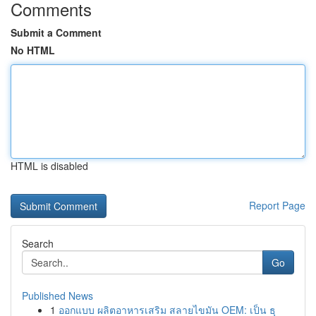
Comments
Submit a Comment
No HTML
HTML is disabled
Report Page
Search
Go
Published News
1
ออกแบบ ผลิตอาหารเสริม สลายไขมัน OEM: เป็น ธุ