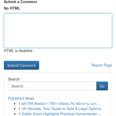
Submit a Comment
No HTML
HTML is disabled
Report Page
Search
Go
Published News
1
win789 ติดต่อเรา วิธีการติดต่อ กับ พนักงาน และ...
1
UK Steroids: Your Guide to Safe & Legal Options
1
Dublin Event Highlights Practical Humanitarian ...