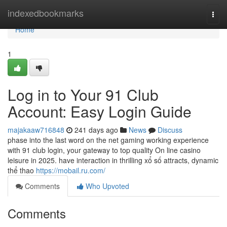
Home
indexedbookmarks
Togg
navi
Home
1
Log in to Your 91 Club
Account: Easy Login Guide
majakaaw716848
241 days ago
News
Discuss
phase into the last word on the net gaming working experience
with 91 club login, your gateway to top quality On line casino
leisure in 2025. have interaction in thrilling xổ số attracts, dynamic
thể thao
https://mobail.ru.com/
Comments
Who Upvoted
Comments