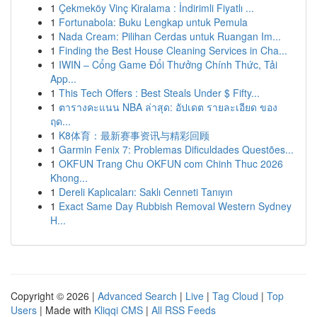
1
Çekmeköy Vinç Kiralama : İndirimli Fiyatlı ...
1
Fortunabola: Buku Lengkap untuk Pemula
1
Nada Cream: Pilihan Cerdas untuk Ruangan Im...
1
Finding the Best House Cleaning Services in Cha...
1
IWIN – Cổng Game Đổi Thưởng Chính Thức, Tải
App...
1
This Tech Offers : Best Steals Under $ Fifty...
1
ตารางคะแนน NBA ล่าสุด: อัปเดต รายละเอียด ของ
ฤด...
1
K8体育：最新赛事资讯与精彩回顾
1
Garmin Fenix 7: Problemas Dificuldades Questões...
1
OKFUN Trang Chu OKFUN com Chinh Thuc 2026
Khong...
1
Dereli Kaplıcaları: Saklı Cenneti Tanıyın
1
Exact Same Day Rubbish Removal Western Sydney
H...
Copyright © 2026 |
Advanced Search
|
Live
|
Tag Cloud
|
Top
Users
| Made with
Kliqqi CMS
|
All RSS Feeds