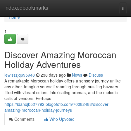
Home
indexedbookmarks
Togg
navi
Home
1
Discover Amazing Moroccan
Holiday Adventures
lewisszjq695948
238 days ago
News
Discuss
A remarkable Moroccan holiday offers a sensory journey unlike
any other. Imagine yourself roaming through bustling bazaars
filled with vibrant colors, intoxicating aromas, and the melodic
calls of vendors. Perhaps
https://idanojb527792.blogofoto.com/70082488/discover-
amazing-moroccan-holiday-journeys
Comments
Who Upvoted