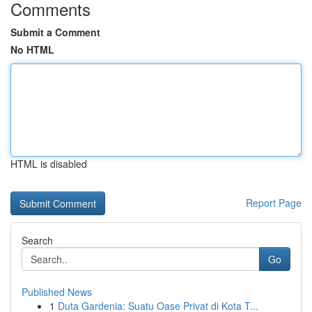
Comments
Submit a Comment
No HTML
HTML is disabled
Report Page
Search
Go
Published News
1
Duta Gardenia: Suatu Oase Privat di Kota T...