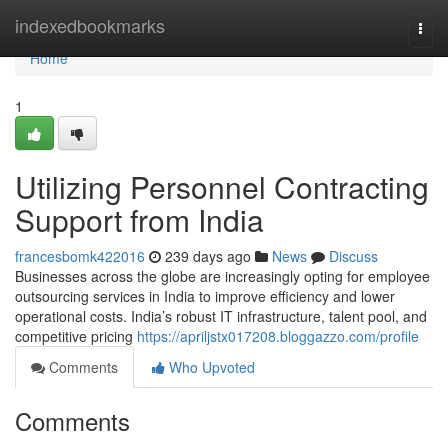
Home
indexedbookmarks
Togg
navi
Home
1
Utilizing Personnel Contracting
Support from India
francesbomk422016
239 days ago
News
Discuss
Businesses across the globe are increasingly opting for employee
outsourcing services in India to improve efficiency and lower
operational costs. India’s robust IT infrastructure, talent pool, and
competitive pricing
https://apriljstx017208.bloggazzo.com/profile
Comments
Who Upvoted
Comments