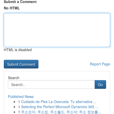
Submit a Comment
No HTML
HTML is disabled
Report Page
Search
Go
Published News
1
Cuidado de Pies La Overuela: Tu alternativa ...
1
Selecting the Perfect Microsoft Dynamics 365 ...
1
주소모아, 주소킹, 주소월드, 주소야: 주소 정보를...