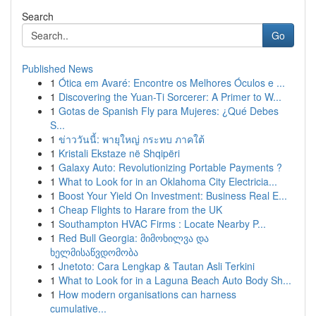
Search
Go
Published News
1
Ótica em Avaré: Encontre os Melhores Óculos e ...
1
Discovering the Yuan-Ti Sorcerer: A Primer to W...
1
Gotas de Spanish Fly para Mujeres: ¿Qué Debes
S...
1
ข่าววันนี้: พายุใหญ่ กระทบ ภาคใต้
1
Kristali Ekstaze në Shqipëri
1
Galaxy Auto: Revolutionizing Portable Payments ?
1
What to Look for in an Oklahoma City Electricia...
1
Boost Your Yield On Investment: Business Real E...
1
Cheap Flights to Harare from the UK
1
Southampton HVAC Firms : Locate Nearby P...
1
Red Bull Georgia: მიმოხილვა და
ხელმისაწვდომობა
1
Jnetoto: Cara Lengkap & Tautan Asli Terkini
1
What to Look for in a Laguna Beach Auto Body Sh...
1
How modern organisations can harness
cumulative...