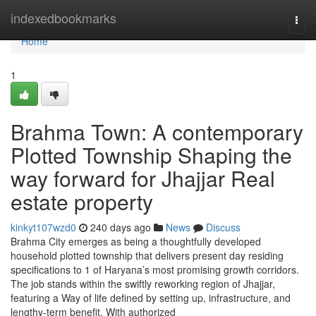
Home
indexedbookmarks
Togg
navi
Home
1
Brahma Town: A contemporary
Plotted Township Shaping the
way forward for Jhajjar Real
estate property
kinkyt107wzd0
240 days ago
News
Discuss
Brahma City emerges as being a thoughtfully developed
household plotted township that delivers present day residing
specifications to 1 of Haryana’s most promising growth corridors.
The job stands within the swiftly reworking region of Jhajjar,
featuring a Way of life defined by setting up, infrastructure, and
lengthy-term benefit. With authorized