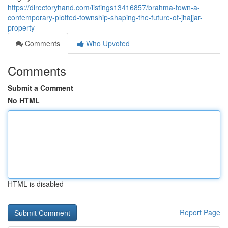
https://directoryhand.com/listings13416857/brahma-town-a-
contemporary-plotted-township-shaping-the-future-of-jhajjar-
property
Comments
Who Upvoted
Comments
Submit a Comment
No HTML
HTML is disabled
Report Page