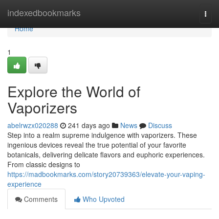
Home
indexedbookmarks
Togg
navi
Home
1
Explore the World of
Vaporizers
abelrwzx020288
241 days ago
News
Discuss
Step into a realm supreme indulgence with vaporizers. These
ingenious devices reveal the true potential of your favorite
botanicals, delivering delicate flavors and euphoric experiences.
From classic designs to
https://madbookmarks.com/story20739363/elevate-your-vaping-
experience
Comments
Who Upvoted