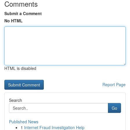
Comments
Submit a Comment
No HTML
HTML is disabled
Report Page
Search
Go
Published News
1
Internet Fraud Investigation Help