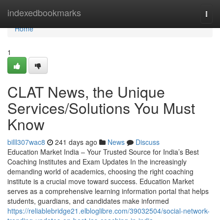
Home
indexedbookmarks
Togg
navi
Home
1
CLAT News, the Unique
Services/Solutions You Must
Know
billl307wac8
241 days ago
News
Discuss
Education Market India – Your Trusted Source for India’s Best
Coaching Institutes and Exam Updates In the increasingly
demanding world of academics, choosing the right coaching
institute is a crucial move toward success. Education Market
serves as a comprehensive learning information portal that helps
students, guardians, and candidates make informed
https://reliablebridge21.elbloglibre.com/39032504/social-network-