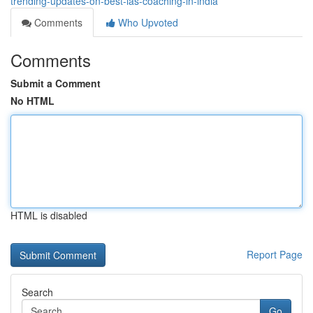
trending-updates-on-best-ias-coaching-in-india
Comments
Who Upvoted
Comments
Submit a Comment
No HTML
HTML is disabled
Report Page
Search
Go