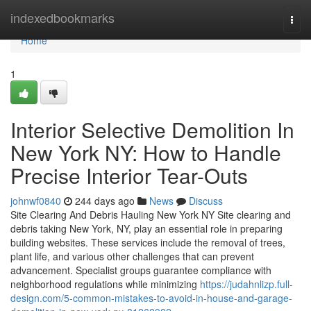
Home
indexedbookmarks
Togg
navi
Home
1
Interior Selective Demolition In
New York NY: How to Handle
Precise Interior Tear-Outs
johnwf0840
244 days ago
News
Discuss
Site Clearing And Debris Hauling New York NY Site clearing and
debris taking New York, NY, play an essential role in preparing
building websites. These services include the removal of trees,
plant life, and various other challenges that can prevent
advancement. Specialist groups guarantee compliance with
neighborhood regulations while minimizing
https://judahnlizp.full-
design.com/5-common-mistakes-to-avoid-in-house-and-garage-