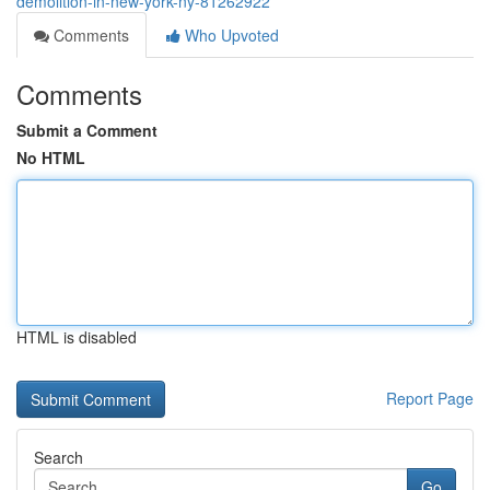
demolition-in-new-york-ny-81262922
Comments
Who Upvoted
Comments
Submit a Comment
No HTML
HTML is disabled
Report Page
Search
Go