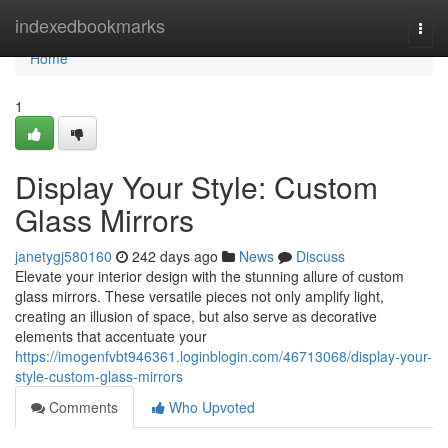
Home
indexedbookmarks
Togg
navi
Home
1
Display Your Style: Custom
Glass Mirrors
janetygj580160
242 days ago
News
Discuss
Elevate your interior design with the stunning allure of custom
glass mirrors. These versatile pieces not only amplify light,
creating an illusion of space, but also serve as decorative
elements that accentuate your
https://imogenfvbt946361.loginblogin.com/46713068/display-your-
style-custom-glass-mirrors
Comments
Who Upvoted