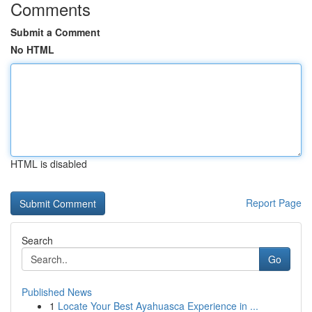
Comments
Submit a Comment
No HTML
HTML is disabled
Report Page
Search
Go
Published News
1
Locate Your Best Ayahuasca Experience in ...