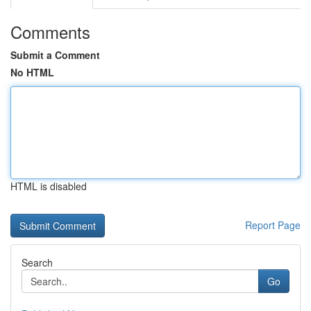
Comments
Submit a Comment
No HTML
HTML is disabled
Report Page
Search
Go