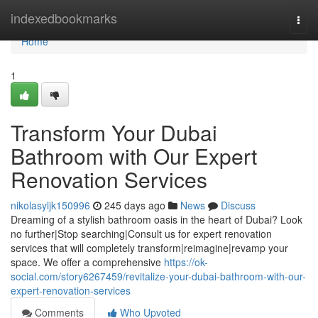
Home
indexedbookmarks
Togg
navi
Home
1
Transform Your Dubai
Bathroom with Our Expert
Renovation Services
nikolasyljk150996
245 days ago
News
Discuss
Dreaming of a stylish bathroom oasis in the heart of Dubai? Look
no further|Stop searching|Consult us for expert renovation
services that will completely transform|reimagine|revamp your
space. We offer a comprehensive
https://ok-
social.com/story6267459/revitalize-your-dubai-bathroom-with-our-
expert-renovation-services
Comments
Who Upvoted