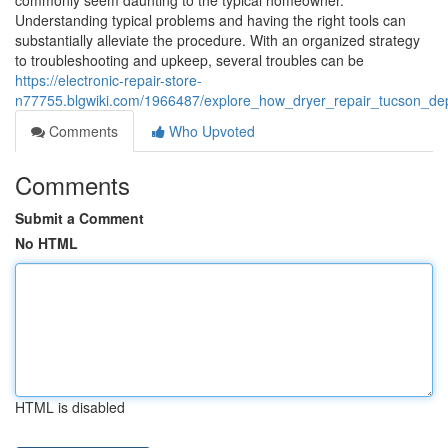
commonly seem daunting to the typical homeowner.
Understanding typical problems and having the right tools can
substantially alleviate the procedure. With an organized strategy
to troubleshooting and upkeep, several troubles can be
https://electronic-repair-store-
n77755.blgwiki.com/1966487/explore_how_dryer_repair_tucson_dep
Comments
Who Upvoted
Comments
Submit a Comment
No HTML
HTML is disabled