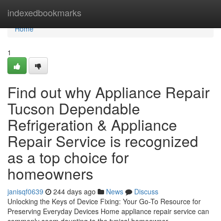
Home
indexedbookmarks
Home
1
Find out why Appliance Repair
Tucson Dependable
Refrigeration & Appliance
Repair Service is recognized
as a top choice for
homeowners
janisqf0639
244 days ago
News
Discuss
Unlocking the Keys of Device Fixing: Your Go-To Resource for
Preserving Everyday Devices Home appliance repair service can