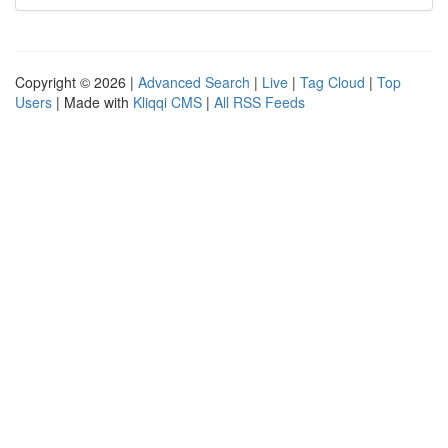
Copyright © 2026 |
Advanced Search
|
Live
|
Tag Cloud
|
Top
Users
| Made with
Kliqqi CMS
|
All RSS Feeds