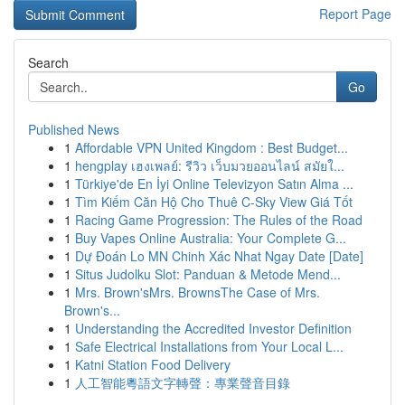
Report Page
Search
Go
Published News
1
Affordable VPN United Kingdom : Best Budget...
1
hengplay เฮงเพลย์: รีวิว เว็บมวยออนไลน์ สมัยใ...
1
Türkiye'de En İyi Online Televizyon Satın Alma ...
1
Tìm Kiếm Căn Hộ Cho Thuê C-Sky View Giá Tốt
1
Racing Game Progression: The Rules of the Road
1
Buy Vapes Online Australia: Your Complete G...
1
Dự Đoán Lo MN Chinh Xác Nhat Ngay Date [Date]
1
Situs Judolku Slot: Panduan & Metode Mend...
1
Mrs. Brown'sMrs. BrownsThe Case of Mrs.
Brown's...
1
Understanding the Accredited Investor Definition
1
Safe Electrical Installations from Your Local L...
1
Katni Station Food Delivery
1
人工智能粵語文字轉聲：專業聲音目錄