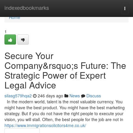
Home
indexedbookmarks
Togg
navi
Home
1
Secure Your
Company&rsquo;s Future: The
Strategic Power of Expert
Legal Advice
silasg579hqa2
246 days ago
News
Discuss
In the modern world, talent is the most valuable currency. You
might have the best product. You might have the best marketing
strategy. But if you do not have the right people to execute your
vision, you will stall. Often, the best people for the job are not in
https://www.immigrationsolicitors4me.co.uk/