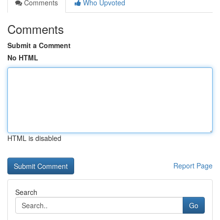
Comments
Who Upvoted
Comments
Submit a Comment
No HTML
HTML is disabled
Report Page
Search
Go