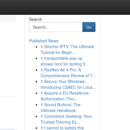
Search
Go
Published News
1
Stremio IPTV: The Ultimate
Tutorial for Begin...
1
transportable pop up
shower tent for tenting fi...
1
RayNeo Air 4 Pro: A
Comprehensive Review of T...
1
Secure Your Windows:
Introducing CSAEC for Loca...
1
Acquire a EU Residence
Authorization Thro...
1
Sound Buttons: The
Ultimate Handbook
1
Concreters Geelong: Your
Trusted Flooring Ex...
1
I cannot to satisfy this