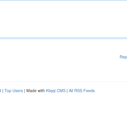
Rep
d
|
Top Users
| Made with
Kliqqi CMS
|
All RSS Feeds