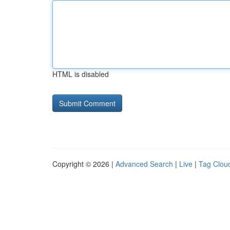
HTML is disabled
Copyright © 2026 |
Advanced Search
|
Live
|
Tag Clou