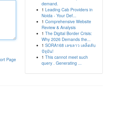
demand.
1
Leading Cab Providers in
Noida - Your Def...
1
Comprehensive Website
Review & Analysis
1
The Digital Border Crisis:
Why 2026 Demands the...
1
SORA168 เลขลาว เคล็ดลับ
ปัจุบัน!
1
This cannot meet such
ort Page
query . Generating ...