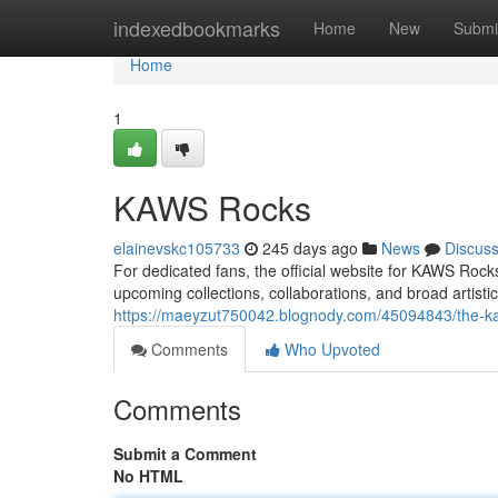
Home
indexedbookmarks
Home
New
Submi
Home
1
KAWS Rocks
elainevskc105733
245 days ago
News
Discus
For dedicated fans, the official website for KAWS Ro
upcoming collections, collaborations, and broad artisti
https://maeyzut750042.blognody.com/45094843/the-k
Comments
Who Upvoted
Comments
Submit a Comment
No HTML