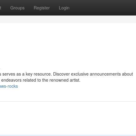
t
Groups
Register
Login
s
cks serves as a key resource. Discover exclusive announcements about
c endeavors related to the renowned artist.
aws-rocks