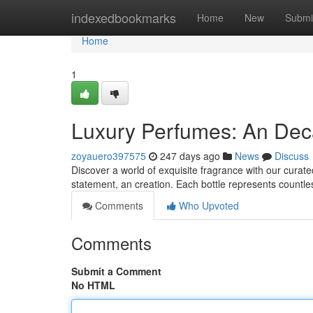
Home
indexedbookmarks
Home
New
Submi
Home
1
Luxury Perfumes: An Deca
zoyauero397575
247 days ago
News
Discuss
Discover a world of exquisite fragrance with our curate
statement, an creation. Each bottle represents countl
Comments
Who Upvoted
Comments
Submit a Comment
No HTML