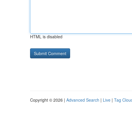
HTML is disabled
Copyright © 2026 |
Advanced Search
|
Live
|
Tag Clou