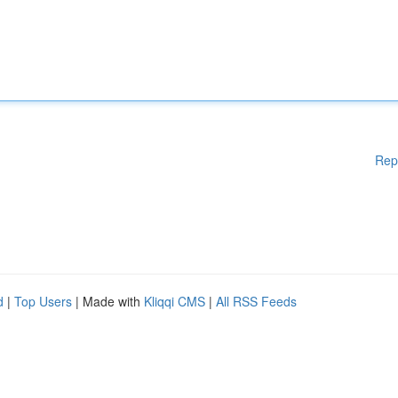
Rep
d
|
Top Users
| Made with
Kliqqi CMS
|
All RSS Feeds