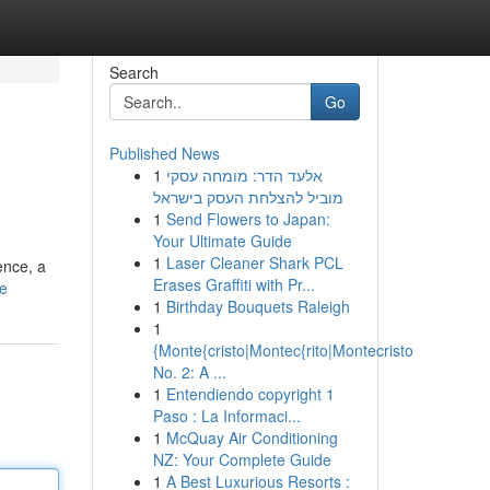
Search
Go
Published News
1
אלעד הדר: מומחה עסקי
מוביל להצלחת העסק בישראל
1
Send Flowers to Japan:
Your Ultimate Guide
1
Laser Cleaner Shark PCL
ence, a
Erases Graffiti with Pr...
le
1
Birthday Bouquets Raleigh
1
{Monte{cristo|Montec{rito|Montecristo
No. 2: A ...
1
Entendiendo copyright 1
Paso : La Informaci...
1
McQuay Air Conditioning
NZ: Your Complete Guide
1
A Best Luxurious Resorts :