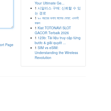
Your Ultimate Ge...
1
시알리스 구매: 신뢰할 수 있
는 경로
1
৯০ বছরের গুনাহ মাফের দোয়া: এখনই
করুন
1
Kiat TOTONAVI SLOT
GACOR Terbaik 2026
1
123b: Tài liệu truy cập từng
bước & giải quyết ...
ort Page
1
SIM vs eSIM:
Understanding the Wireless
Revolution