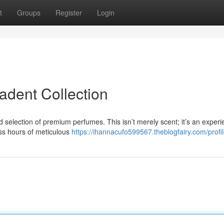
t
Groups
Register
Login
dent Collection
d selection of premium perfumes. This isn’t merely scent; it’s an experi
ess hours of meticulous
https://ihannacufo599567.theblogfairy.com/profi