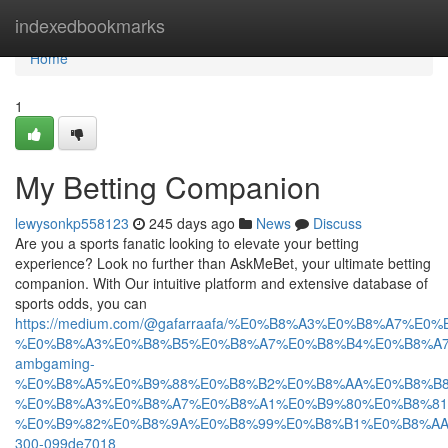
Home
indexedbookmarks
Home
1
My Betting Companion
lewysonkp558123
245 days ago
News
Discuss
Are you a sports fanatic looking to elevate your betting
experience? Look no further than AskMeBet, your ultimate betting
companion. With Our intuitive platform and extensive database of
sports odds, you can
https://medium.com/@gafarraafa/%E0%B8%A3%E0%B8%A
%E0%B8%A3%E0%B8%B5%E0%B8%A7%E0%B8%B4%E0%B8%A7
ambgaming-
%E0%B8%A5%E0%B9%88%E0%B8%B2%E0%B8%AA%E0%B8%B8
%E0%B8%A3%E0%B8%A7%E0%B8%A1%E0%B9%80%E0%B8%81
%E0%B9%82%E0%B8%9A%E0%B8%99%E0%B8%B1%E0%B8%AA
300-099de7018