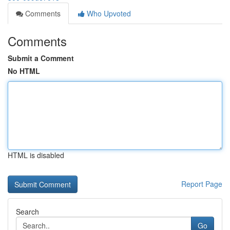
Comments
Who Upvoted
Comments
Submit a Comment
No HTML
HTML is disabled
Report Page
Search
Go