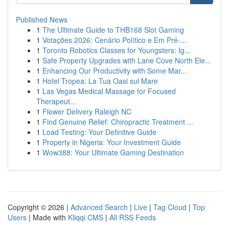
Published News
1
The Ultimate Guide to THB168 Slot Gaming
1
Votações 2026: Cenário Político e Em Pré-...
1
Toronto Robotics Classes for Youngsters: Ig...
1
Safe Property Upgrades with Lane Cove North Ele...
1
Enhancing Our Productivity with Some Mar...
1
Hotel Tropea: La Tua Oasi sul Mare
1
Las Vegas Medical Massage for Focused
Therapeut...
1
Flower Delivery Raleigh NC
1
Find Genuine Relief: Chiropractic Treatment ...
1
Load Testing: Your Definitive Guide
1
Property in Nigeria: Your Investment Guide
1
Wow388: Your Ultimate Gaming Destination
Copyright © 2026 |
Advanced Search
|
Live
|
Tag Cloud
|
Top
Users
| Made with
Kliqqi CMS
|
All RSS Feeds