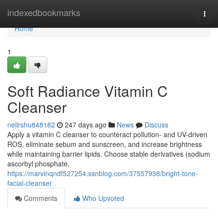
Home
indexedbookmarks
Togg
navi
Home
1
Soft Radiance Vitamin C
Cleanser
neilrshu848182
247 days ago
News
Discuss
Apply a vitamin C cleanser to counteract pollution- and UV-driven
ROS, eliminate sebum and sunscreen, and increase brightness
while maintaining barrier lipids. Choose stable derivatives (sodium
ascorbyl phosphate,
https://marvinqndf527254.ssnblog.com/37557938/bright-tone-
facial-cleanser
Comments
Who Upvoted