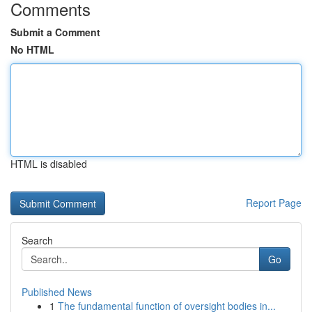
Comments
Submit a Comment
No HTML
HTML is disabled
Report Page
Search
Go
Published News
1
The fundamental function of oversight bodies in...