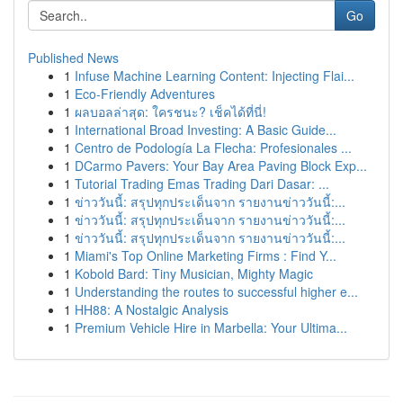
Go
Published News
1
Infuse Machine Learning Content: Injecting Flai...
1
Eco-Friendly Adventures
1
ผลบอลล่าสุด: ใครชนะ? เช็คได้ที่นี่!
1
International Broad Investing: A Basic Guide...
1
Centro de Podología La Flecha: Profesionales ...
1
DCarmo Pavers: Your Bay Area Paving Block Exp...
1
Tutorial Trading Emas Trading Dari Dasar: ...
1
ข่าววันนี้: สรุปทุกประเด็นจาก รายงานข่าววันนี้:...
1
ข่าววันนี้: สรุปทุกประเด็นจาก รายงานข่าววันนี้:...
1
ข่าววันนี้: สรุปทุกประเด็นจาก รายงานข่าววันนี้:...
1
Miami's Top Online Marketing Firms : Find Y...
1
Kobold Bard: Tiny Musician, Mighty Magic
1
Understanding the routes to successful higher e...
1
HH88: A Nostalgic Analysis
1
Premium Vehicle Hire in Marbella: Your Ultima...