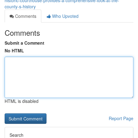
historic-courthouse-provides-a-comprehensive-look-at-the-
county-s-history
Comments
Who Upvoted
Comments
Submit a Comment
No HTML
HTML is disabled
Report Page
Search