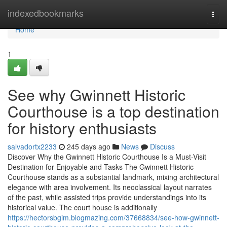
Home
indexedbookmarks
Togg
navi
Home
1
See why Gwinnett Historic
Courthouse is a top destination
for history enthusiasts
salvadortx2233
245 days ago
News
Discuss
Discover Why the Gwinnett Historic Courthouse Is a Must-Visit
Destination for Enjoyable and Tasks The Gwinnett Historic
Courthouse stands as a substantial landmark, mixing architectural
elegance with area involvement. Its neoclassical layout narrates
of the past, while assisted trips provide understandings into its
historical value. The court house is additionally
https://hectorsbgim.blogmazing.com/37668834/see-how-gwinnett-