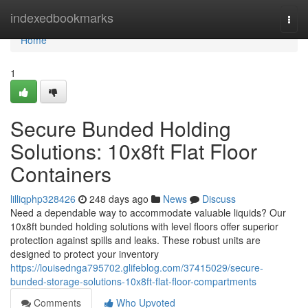
Home
indexedbookmarks
Togg
navi
Home
1
Secure Bunded Holding
Solutions: 10x8ft Flat Floor
Containers
lilliqphp328426
248 days ago
News
Discuss
Need a dependable way to accommodate valuable liquids? Our
10x8ft bunded holding solutions with level floors offer superior
protection against spills and leaks. These robust units are
designed to protect your inventory
https://louisednga795702.glifeblog.com/37415029/secure-
bunded-storage-solutions-10x8ft-flat-floor-compartments
Comments
Who Upvoted