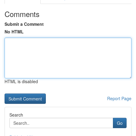
Comments
Submit a Comment
No HTML
HTML is disabled
Report Page
Search
Go