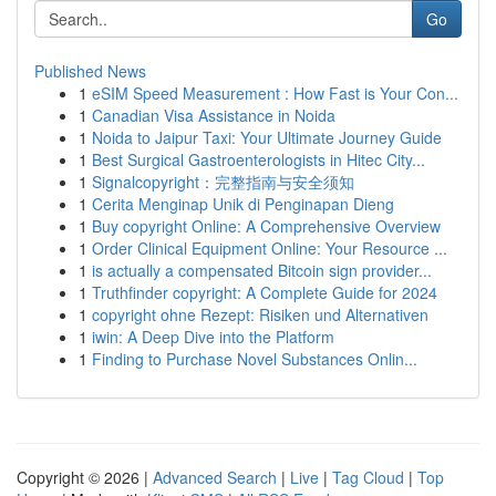
Go
Published News
1
eSIM Speed Measurement : How Fast is Your Con...
1
Canadian Visa Assistance in Noida
1
Noida to Jaipur Taxi: Your Ultimate Journey Guide
1
Best Surgical Gastroenterologists in Hitec City...
1
Signalcopyright：完整指南与安全须知
1
Cerita Menginap Unik di Penginapan Dieng
1
Buy copyright Online: A Comprehensive Overview
1
Order Clinical Equipment Online: Your Resource ...
1
is actually a compensated Bitcoin sign provider...
1
Truthfinder copyright: A Complete Guide for 2024
1
copyright ohne Rezept: Risiken und Alternativen
1
iwin: A Deep Dive into the Platform
1
Finding to Purchase Novel Substances Onlin...
Copyright © 2026 |
Advanced Search
|
Live
|
Tag Cloud
|
Top