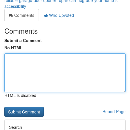
reliable-garage-door-opener-repair-can-upgrade-your-home-s-
accessibility
Comments
Who Upvoted
Comments
Submit a Comment
No HTML
HTML is disabled
Report Page
Search