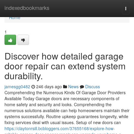
Home
indexedbookmarks
Togg
navi
Home
1
Discover how detailed garage
door repair can extend system
durability.
jamesgg0482
246 days ago
News
Discuss
Comprehending the Numerous Kinds Of Garage Door Providers
Available Today Garage doors are necessary components of
home safety and security and looks. Comprehending the
numerous solutions available can help homeowners maintain their
systems successfully. Routine upkeep guarantees longevity, while
fixing services deal with usual issues. Setup of new doors can
https://claytonrsill.bcbloggers.com/37655168/explore-how-