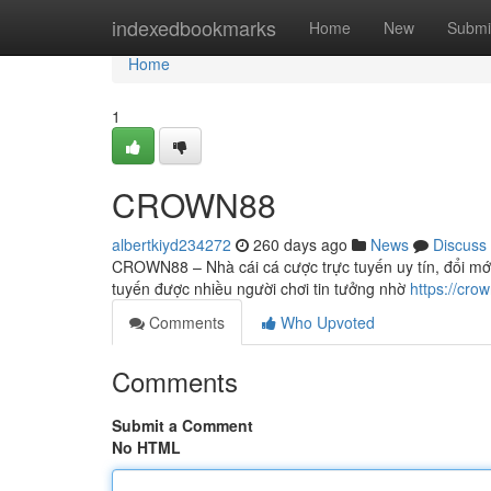
Home
indexedbookmarks
Home
New
Submi
Home
1
CROWN88
albertkiyd234272
260 days ago
News
Discuss
CROWN88 – Nhà cái cá cược trực tuyến uy tín, đổi m
tuyến được nhiều người chơi tin tưởng nhờ
https://crow
Comments
Who Upvoted
Comments
Submit a Comment
No HTML