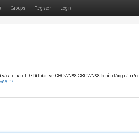
t
Groups
Register
Login
ới và an toàn 1. Giới thiệu về CROWN88 CROWN88 là nền tảng cá cược
n88.fit/