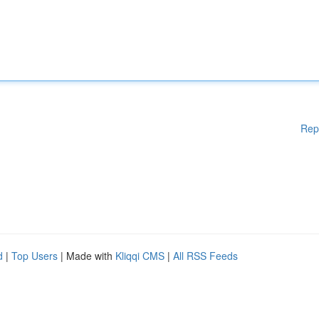
Rep
d
|
Top Users
| Made with
Kliqqi CMS
|
All RSS Feeds