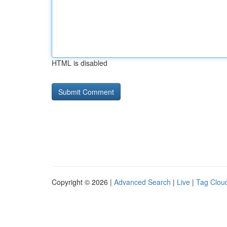
HTML is disabled
Copyright © 2026 |
Advanced Search
|
Live
|
Tag Clou