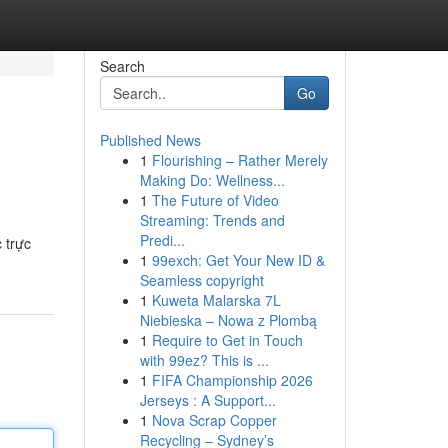
Search
Go
Published News
1
Flourishing – Rather Merely
Making Do: Wellness...
1
The Future of Video
Streaming: Trends and
Predi...
 trực
1
99exch: Get Your New ID &
Seamless copyright
1
Kuweta Malarska 7L
Niebieska – Nowa z Plombą
1
Require to Get in Touch
with 99ez? This is ...
1
FIFA Championship 2026
Jerseys : A Support...
1
Nova Scrap Copper
Recycling – Sydney’s