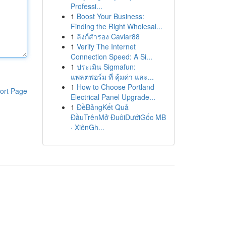
Professi...
1
Boost Your Business:
Finding the Right Wholesal...
1
ลิงก์สำรอง Caviar88
1
Verify The Internet
Connection Speed: A Si...
1
ประเมิน Sigmafun:
แพลตฟอร์ม ที่ คุ้มค่า และ...
1
How to Choose Portland
ort Page
Electrical Panel Upgrade...
1
ĐềBảngKết Quả
ĐầuTrênMở ĐuôiDướiGốc MB
· XiênGh...