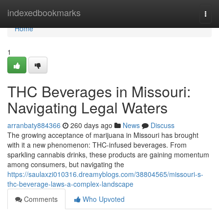
Home
indexedbookmarks
Togg
navi
Home
1
THC Beverages in Missouri:
Navigating Legal Waters
arranbaty884366
260 days ago
News
Discuss
The growing acceptance of marijuana in Missouri has brought
with it a new phenomenon: THC-infused beverages. From
sparkling cannabis drinks, these products are gaining momentum
among consumers, but navigating the
https://saulaxzi010316.dreamyblogs.com/38804565/missouri-s-
thc-beverage-laws-a-complex-landscape
Comments
Who Upvoted