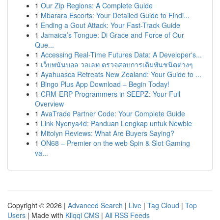
1
Our Zip Regions: A Complete Guide
1
Mbarara Escorts: Your Detailed Guide to Findi...
1
Ending a Gout Attack: Your Fast-Track Guide
1
Jamaica’s Tongue: Di Grace and Force of Our
Que...
1
Accessing Real-Time Futures Data: A Developer's...
1
เว็บพนันบอล วอเลท ตรวจสอบการเดิมพันชนิดต่างๆ
1
Ayahuasca Retreats New Zealand: Your Guide to ...
1
Bingo Plus App Download – Begin Today!
1
CRM-ERP Programmers in SEEPZ: Your Full
Overview
1
AvaTrade Partner Code: Your Complete Guide
1
Link Nyonya4d: Panduan Lengkap untuk Newbie
1
Mitolyn Reviews: What Are Buyers Saying?
1
ON68 – Premier on the web Spin & Slot Gaming
va...
Copyright © 2026 |
Advanced Search
|
Live
|
Tag Cloud
|
Top
Users
| Made with
Kliqqi CMS
|
All RSS Feeds