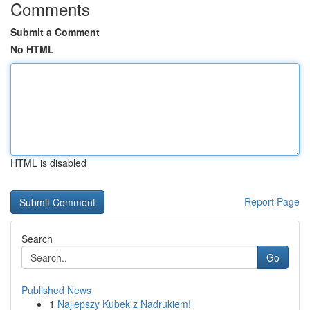
Comments
Submit a Comment
No HTML
HTML is disabled
Report Page
Search
Go
Published News
1
Najlepszy Kubek z Nadrukiem!