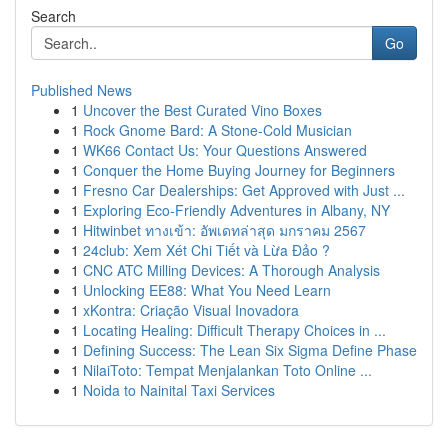
Search
Go
Published News
1
Uncover the Best Curated Vino Boxes
1
Rock Gnome Bard: A Stone-Cold Musician
1
WK66 Contact Us: Your Questions Answered
1
Conquer the Home Buying Journey for Beginners
1
Fresno Car Dealerships: Get Approved with Just ...
1
Exploring Eco-Friendly Adventures in Albany, NY
1
Hitwinbet ทางเข้า: อัพเดทล่าสุด มกราคม 2567
1
24club: Xem Xét Chi Tiết và Lừa Đảo ?
1
CNC ATC Milling Devices: A Thorough Analysis
1
Unlocking EE88: What You Need Learn
1
xKontra: Criação Visual Inovadora
1
Locating Healing: Difficult Therapy Choices in ...
1
Defining Success: The Lean Six Sigma Define Phase
1
NilaiToto: Tempat Menjalankan Toto Online ...
1
Noida to Nainital Taxi Services