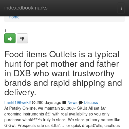
Home
indexedbookmarks
Togg
navi
Home
1
Food items Outlets is a typical
hunt for pet mother and father
in DXB who want trustworthy
brands and rapid shipping and
delivery.
hankf196wek2
260 days ago
News
Discuss
At Petsky On-line, we maintain 20,000+ SKUs All set â€”
grooming instruments â€” with real availability so you only
purchase whatâ€™s truly in stock. We stock primary names like
GiGwi. Prospects rate us 4.9â˜… for quick dropâ€‘offs, cautious