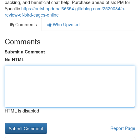
packing, and beneficial chat help. Purchase ahead of six PM for
Specific
https://petshopdubai66654.glifeblog.com/2520084/a-
review-of-bird-cages-online
Comments
Who Upvoted
Comments
Submit a Comment
No HTML
HTML is disabled
Report Page