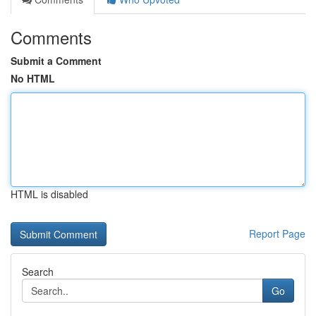
Comments
Submit a Comment
No HTML
HTML is disabled
Report Page
Search
Go