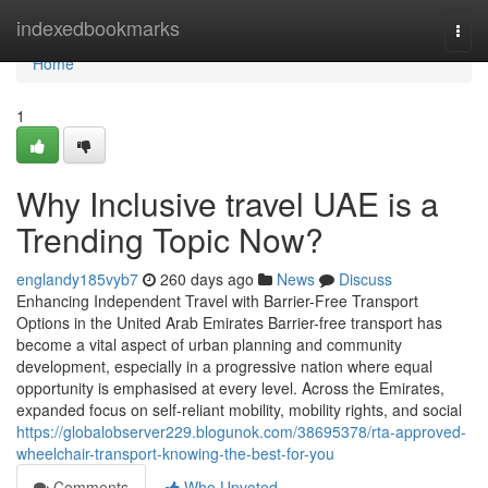
Home
indexedbookmarks
Togg
navi
Home
1
Why Inclusive travel UAE is a
Trending Topic Now?
englandy185vyb7
260 days ago
News
Discuss
Enhancing Independent Travel with Barrier-Free Transport
Options in the United Arab Emirates Barrier-free transport has
become a vital aspect of urban planning and community
development, especially in a progressive nation where equal
opportunity is emphasised at every level. Across the Emirates,
expanded focus on self-reliant mobility, mobility rights, and social
https://globalobserver229.blogunok.com/38695378/rta-approved-
wheelchair-transport-knowing-the-best-for-you
Comments
Who Upvoted